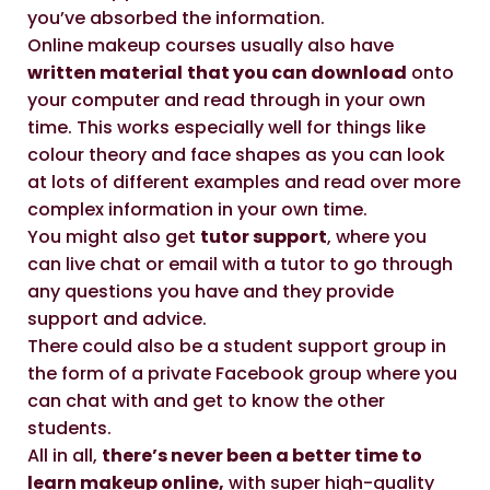
you’ve absorbed the information.
Online makeup courses usually also have
written material
that you can download
onto
your computer and read through in your own
time. This works especially well for things like
colour theory and face shapes as you can look
at lots of different examples and read over more
complex information in your own time.
You might also get
tutor support
, where you
can live chat or email with a tutor to go through
any questions you have and they provide
support and advice.
There could also be a student support group in
the form of a private Facebook group where you
can chat with and get to know the other
students.
All in all,
there’s never been a better time to
learn makeup online,
with super high-quality