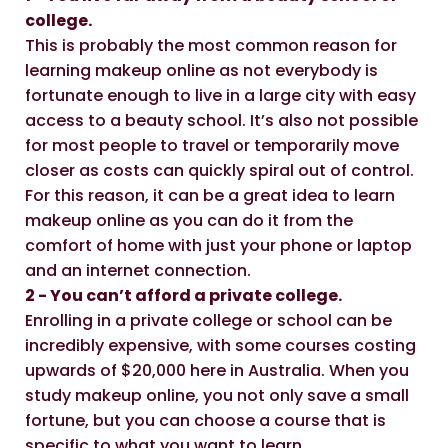
college.
This is probably the most common reason for
learning makeup online as not everybody is
fortunate enough to live in a large city with easy
access to a beauty school. It’s also not possible
for most people to travel or temporarily move
closer as costs can quickly spiral out of control.
For this reason, it can be a great idea to learn
makeup online as you can do it from the
comfort of home with just your phone or laptop
and an internet connection.
2 - You can’t afford a private college.
Enrolling in a private college or school can be
incredibly expensive, with some courses costing
upwards of $20,000 here in Australia. When you
study makeup online, you not only save a small
fortune, but you can choose a course that is
specific to what you want to learn.