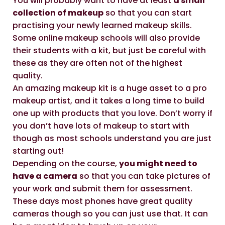
You will probably want to have at least
a small
collection of makeup
so that you can start
practising your newly learned makeup skills.
Some online makeup schools will also provide
their students with a kit, but just be careful with
these as they are often not of the highest
quality.
An amazing makeup kit is a huge asset to a pro
makeup artist, and it takes a long time to build
one up with products that you love. Don’t worry if
you don’t have lots of makeup to start with
though as most schools understand you are just
starting out!
Depending on the course,
you might need to
have a camera
so that you can take pictures of
your work and submit them for assessment.
These days most phones have great quality
cameras though so you can just use that. It can