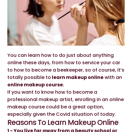
You can learn how to do just about anything
online these days, from how to service your car
to how to become a beekeeper, so of course, it’s
totally possible to
learn makeup online
with an
online makeup course.
If you want to know how to become a
professional makeup artist, enrolling in an online
makeup course could be a great option,
especially given the Covid situation of today.
Reasons To Learn Makeup Online
1 - You live far away from a beauty school or