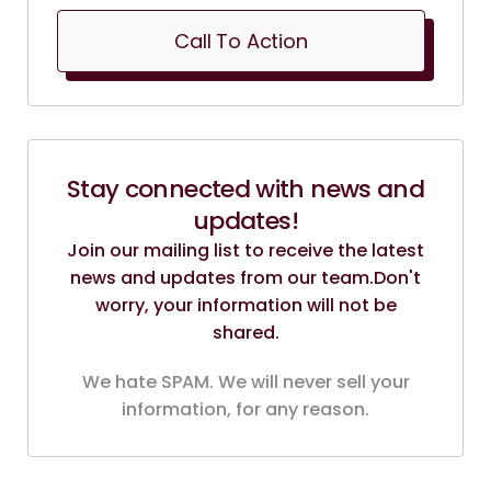
Call To Action
Stay connected with news and
updates!
Join our mailing list to receive the latest
news and updates from our team.
Don't
worry, your information will not be
shared.
We hate SPAM. We will never sell your
information, for any reason.