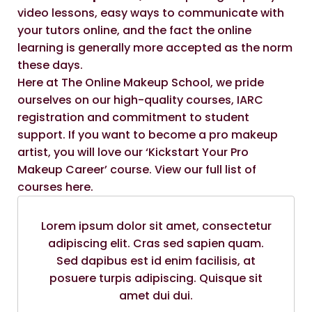
video lessons, easy ways to communicate with
your tutors online, and the fact the online
learning is generally more accepted as the norm
these days.
Here at
The Online Makeup School
, we pride
ourselves on our high-quality courses, IARC
registration and commitment to student
support. If you want to become a pro makeup
artist, you will love our
‘Kickstart Your Pro
Makeup Career
’ course. View our
full list of
courses here
.
Lorem ipsum dolor sit amet, consectetur
adipiscing elit. Cras sed sapien quam.
Sed dapibus est id enim facilisis, at
posuere turpis adipiscing. Quisque sit
amet dui dui.