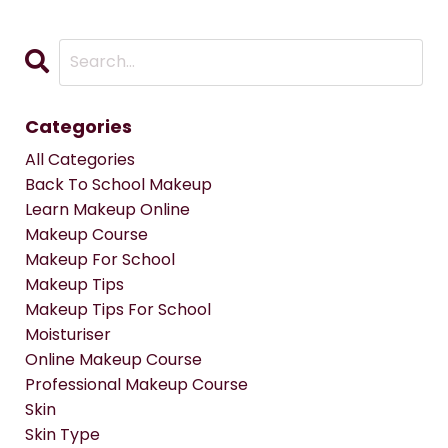
Categories
All Categories
Back To School Makeup
Learn Makeup Online
Makeup Course
Makeup For School
Makeup Tips
Makeup Tips For School
Moisturiser
Online Makeup Course
Professional Makeup Course
Skin
Skin Type