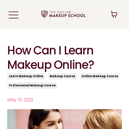
How Can I Learn
Makeup Online?
Learn Makeup Online
Makeup Course
Online Makeup Course
Professional Makeup Course
May 31, 2021