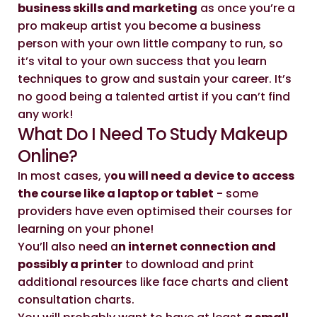
business skills and marketing
as once you’re a
pro makeup artist you become a business
person with your own little company to run, so
it’s vital to your own success that you learn
techniques to grow and sustain your career. It’s
no good being a talented artist if you can’t find
any work!
What Do I Need To Study Makeup
Online?
In most cases, y
ou will need a device to access
the course like a laptop or tablet
- some
providers have even optimised their courses for
learning on your phone!
You’ll also need a
n internet connection and
possibly a printer
to download and print
additional resources like face charts and client
consultation charts.