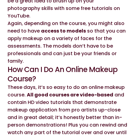
be a great idea to brush up on your
photography skills with some free tutorials on
YouTube.
Again, depending on the course, you might also
need to have
access to models
so that you can
apply makeup on a variety of faces for the
assessments. The models don’t have to be
professionals and can just be your friends or
family.
How Can I Do An Online Makeup
Course?
These days, it’s so easy to do an online makeup
course.
All good courses are video-based
and
contain HD video tutorials that demonstrate
makeup application from pro artists up-close
and in great detail; it’s honestly better than in-
person demonstrations! Plus you can rewind and
watch any part of the tutorial over and over until