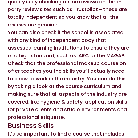
quality is by checking online reviews on third-
party review sites such as
Trustpilot
- these are
totally independent so you know that all the
reviews are genuine.
You can also check if the school is associated
with any kind of independent body that
assesses learning institutions to ensure they are
of a high standard, such as
IARC
or the
MAGAP.
Check that the professional makeup course on
offer teaches you the skills you’ll actually need
to know to work in the industry. You can do this
by taking a look at the course curriculum and
making sure that all aspects of the industry are
covered, like hygiene & safety, application skills
for private clients and studio environments and
professional etiquette.
Business Skills
It’s so important to find a course that includes