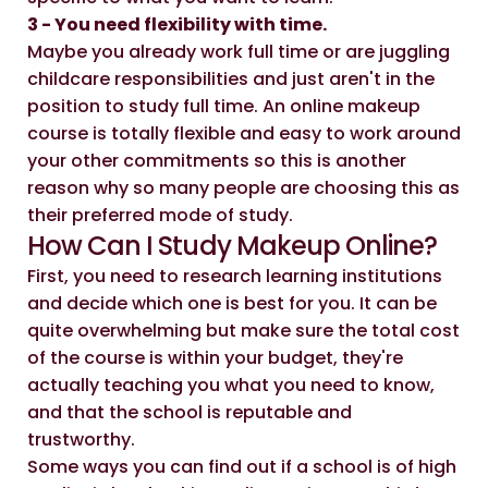
3 - You need flexibility with time.
Maybe you already work full time or are juggling
childcare responsibilities and just aren't in the
position to study full time. An online makeup
course is totally flexible and easy to work around
your other commitments so this is another
reason why so many people are choosing this as
their preferred mode of study.
How Can I Study Makeup Online?
First, you need to research learning institutions
and decide which one is best for you. It can be
quite overwhelming but make sure the total cost
of the course is within your budget, they're
actually teaching you what you need to know,
and that the school is reputable and
trustworthy.
Some ways you can find out if a school is of high