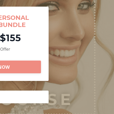
ERSONAL
BUNDLE
$155
 Offer
 NOW