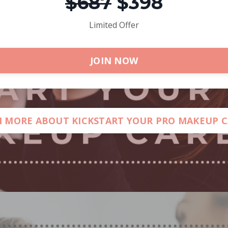
$687
$398
Limited Offer
JOIN NOW
 MORE ABOUT KICKSTART YOUR PRO MAKEUP 