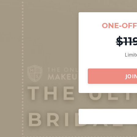
ONE-OF
$11
Limit
JOI