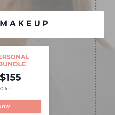
 MAKEUP
ERSONAL
BUNDLE
$155
 Offer
 NOW