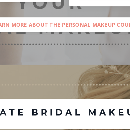
ARN MORE ABOUT THE PERSONAL MAKEUP COU
MATE BRIDAL MAKE