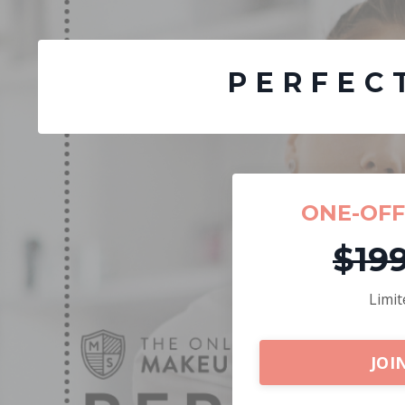
PERFEC
ONE-OF
$19
Limit
JOI