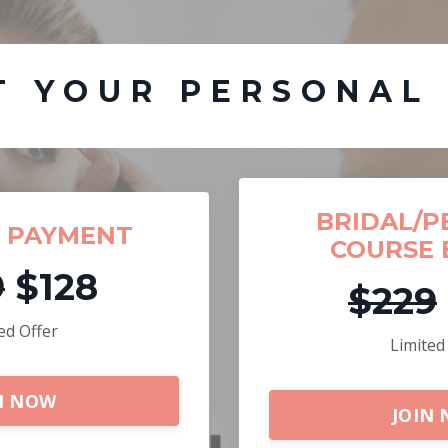
T YOUR PERSONAL
BRIDAL/P
F PAYMENT
COURSE 
9
$128
$229
ed Offer
Limited
N NOW
JOIN