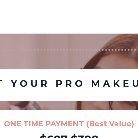
T YOUR PRO MAKE
ONE TIME PAYMENT (Best Value)