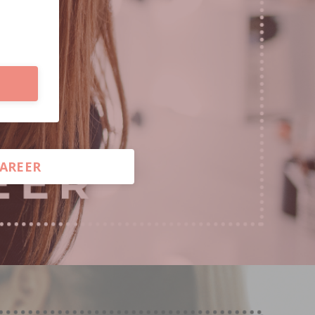
CAREER