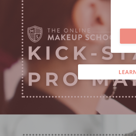
LEARN