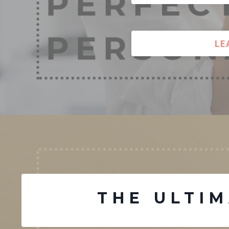
LE
THE ULTI