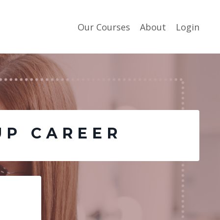
Our Courses
About
Login
UP CAREER