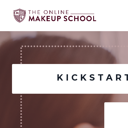
KICKSTAR