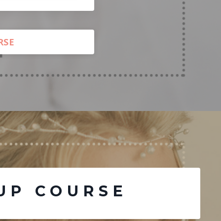
RSE
UP COURSE