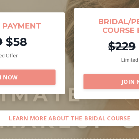
BRIDAL/P
F PAYMENT
COURSE 
9
$58
$229
ed Offer
Limited
N NOW
JOIN
LEARN MORE ABOUT THE BRIDAL COURSE